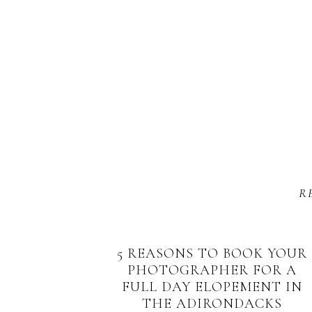
R
5 REASONS TO BOOK YOUR
PHOTOGRAPHER FOR A
FULL DAY ELOPEMENT IN
THE ADIRONDACKS