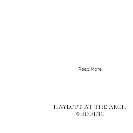
Read More
HAYLOFT AT THE ARCH
WEDDING