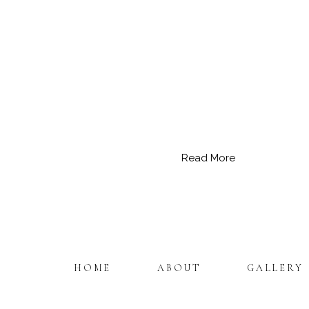
Read More
HOME
ABOUT
GALLERY