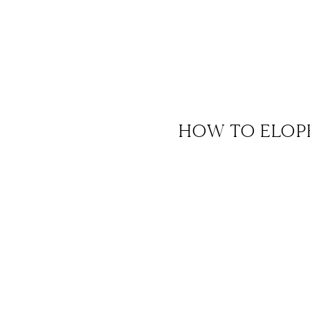
HOW TO ELOP