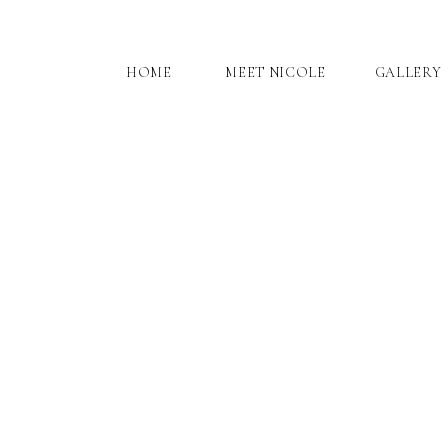
HOME
MEET NICOLE
GALLERY