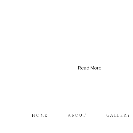
Read More
HOME
ABOUT
GALLERY