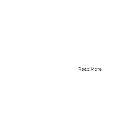
Read More