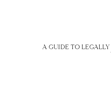
A GUIDE TO LEGALLY