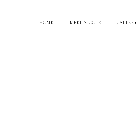
HOME
MEET NICOLE
GALLERY