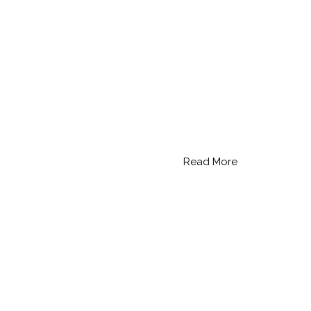
Read More