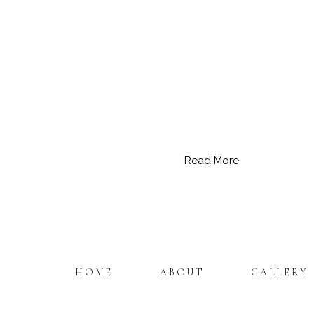
Read More
HOME
ABOUT
GALLERY