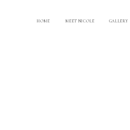
HOME
MEET NICOLE
GALLERY