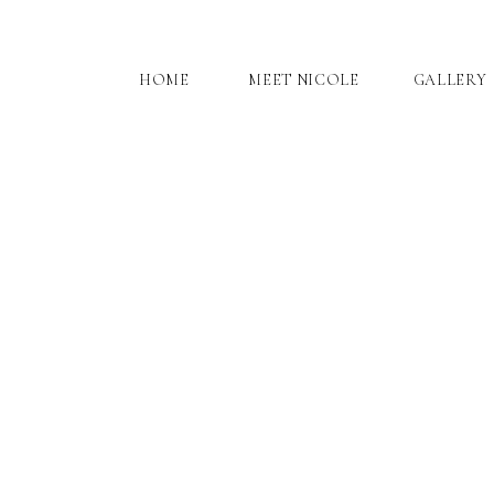
HOME
MEET NICOLE
GALLERY