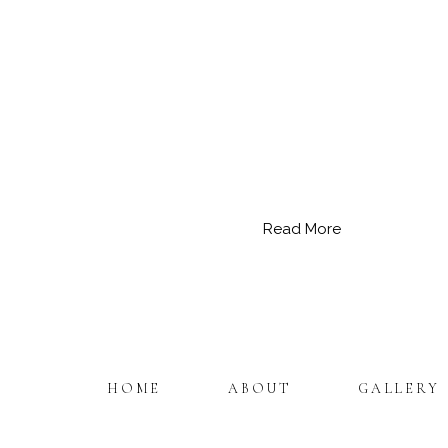
Read More
HOME
ABOUT
GALLERY