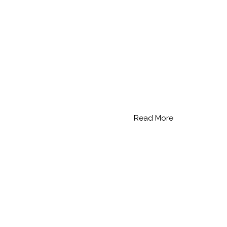
Read More