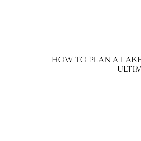
HOW TO PLAN A LAK
ULTI