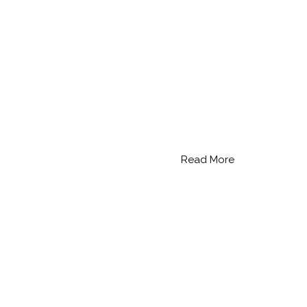
Read More