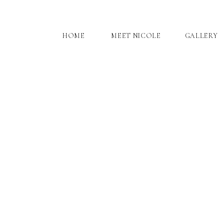
HOME
MEET NICOLE
GALLERY