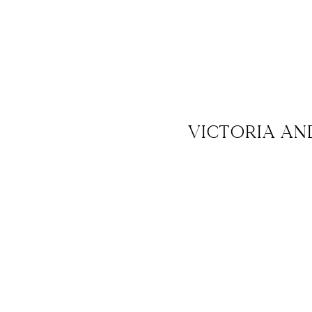
VICTORIA AN