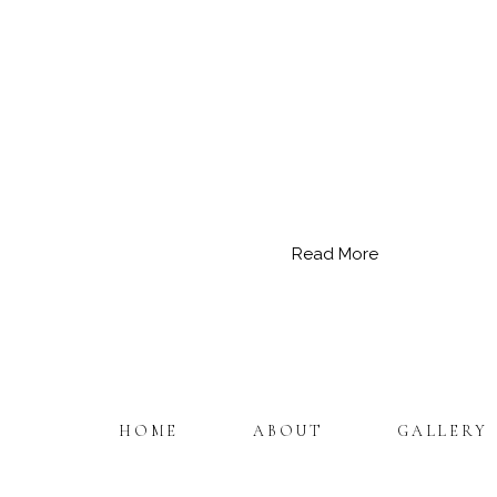
Read More
HOME
ABOUT
GALLERY