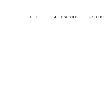
HOME
MEET NICOLE
GALLERY