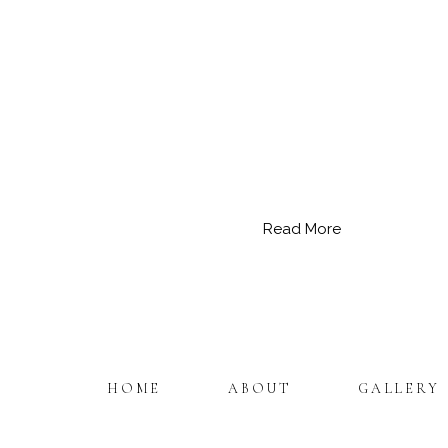
Read More
HOME
ABOUT
GALLERY