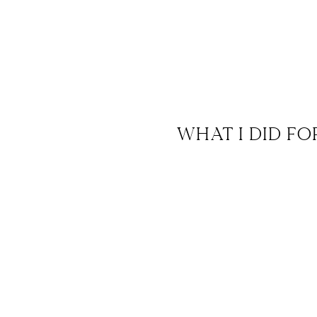
WHAT I DID FO