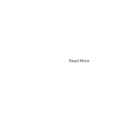
Read More