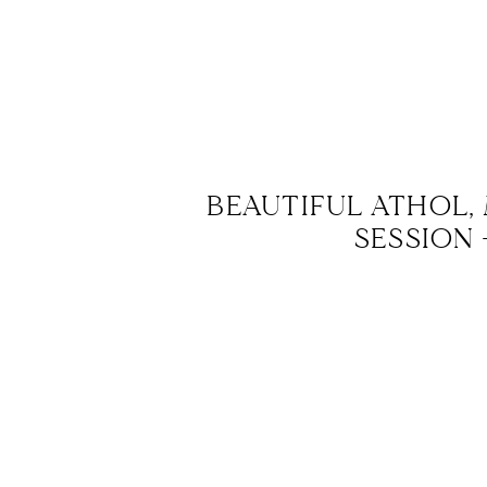
BEAUTIFUL ATHOL,
SESSION 