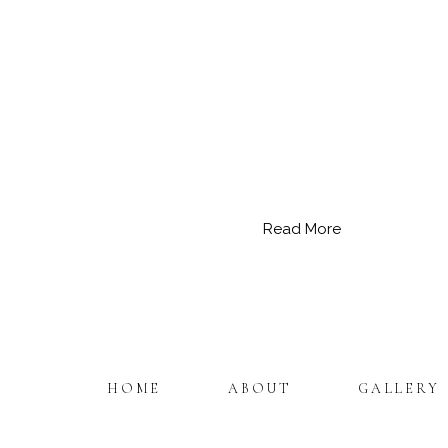
Read More
HOME
ABOUT
GALLERY