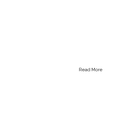
Read More