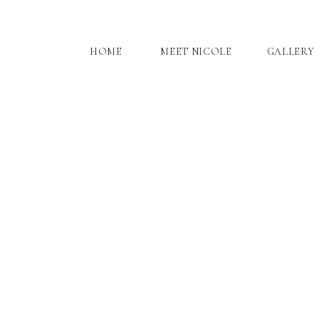
HOME
MEET NICOLE
GALLERY