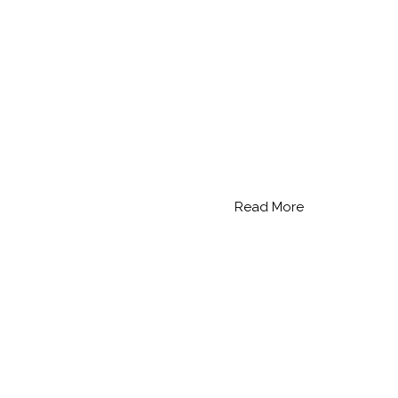
Read More