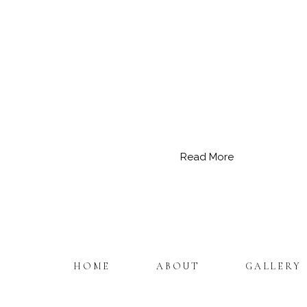
Read More
HOME
ABOUT
GALLERY