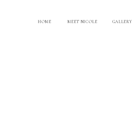
HOME
MEET NICOLE
GALLERY