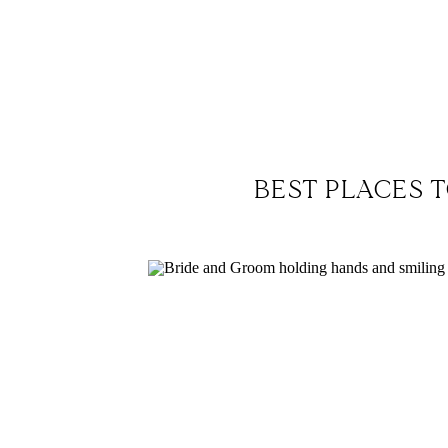
BEST PLACES T