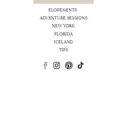
for:
ELOPEMENTS
ADVENTURE SESSIONS
NEW YORK
FLORIDA
ICELAND
TIPS