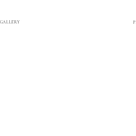
GALLERY
P