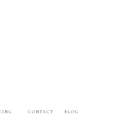
CING
CONTACT
BLOG