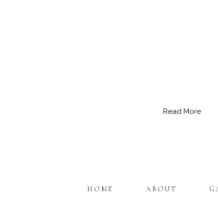
Read More
HOME
ABOUT
G