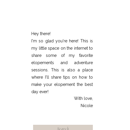
Hey there!
I'm so glad you're here! This is
my little space on the internet to
share some of my favorite
elopements and adventure
sessions. This is also a place
where I'll share tips on how to
make your elopement the best
day ever!
With love,
Nicole
Search