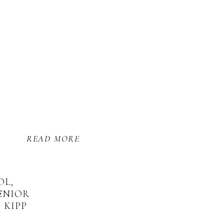
READ MORE
OL,
ENIOR
 KIPP