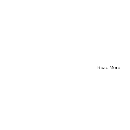
Read More