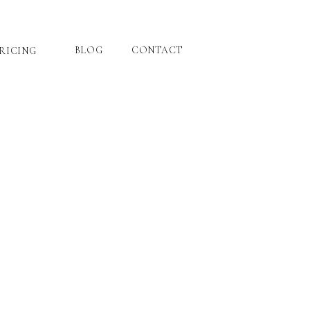
BLOG
CONTACT
RICING