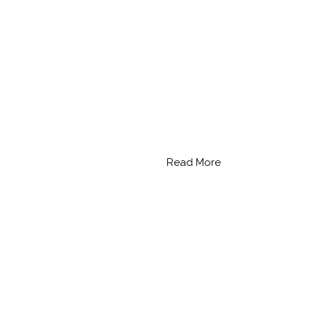
Read More