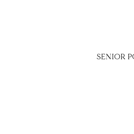
SENIOR P