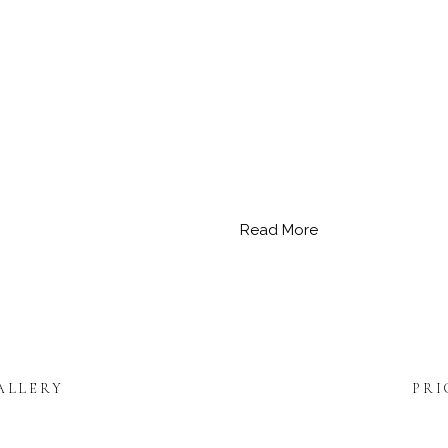
Read More
ALLERY
PRI