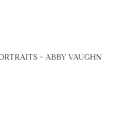
ORTRAITS – ABBY VAUGHN