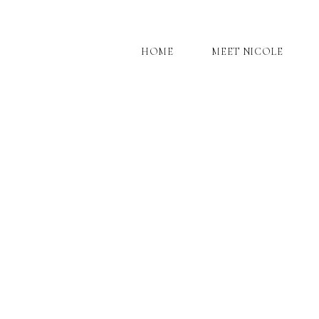
HOME
MEET NICOLE