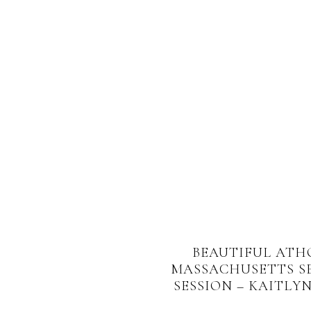
BEAUTIFUL ATH
MASSACHUSETTS S
SESSION – KAITLYN