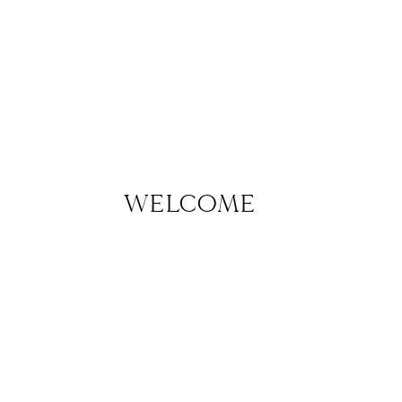
WELCOME