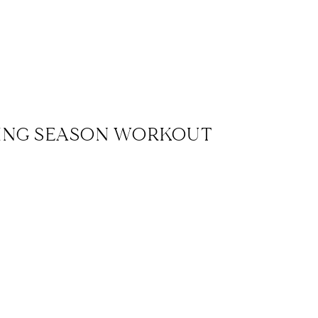
ING SEASON WORKOUT