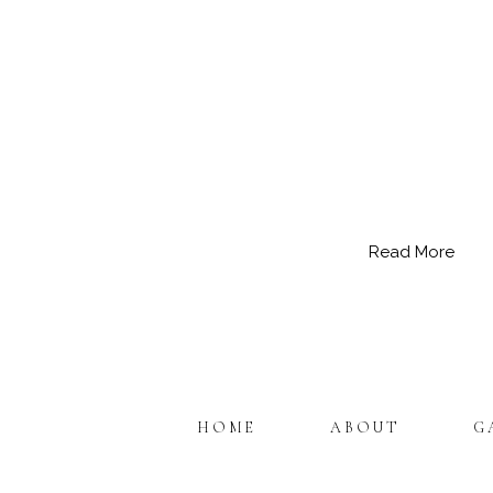
Read More
HOME
ABOUT
G