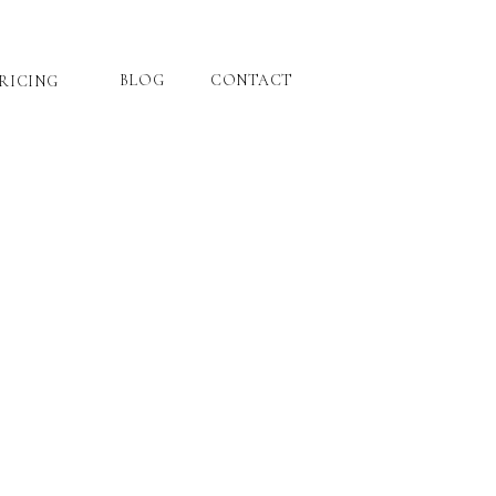
BLOG
CONTACT
RICING