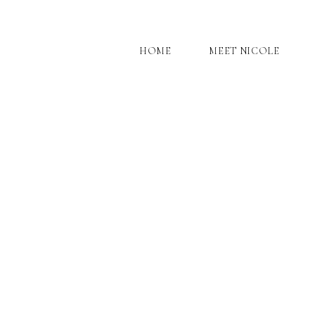
HOME
MEET NICOLE