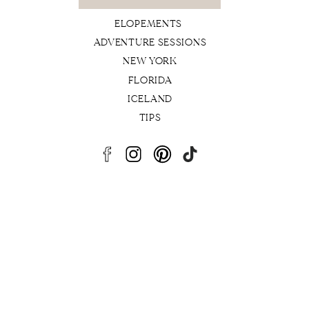
for:
ELOPEMENTS
ADVENTURE SESSIONS
NEW YORK
FLORIDA
ICELAND
TIPS