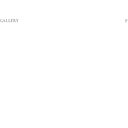
GALLERY
P