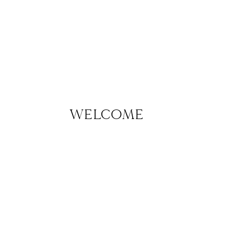
WELCOME