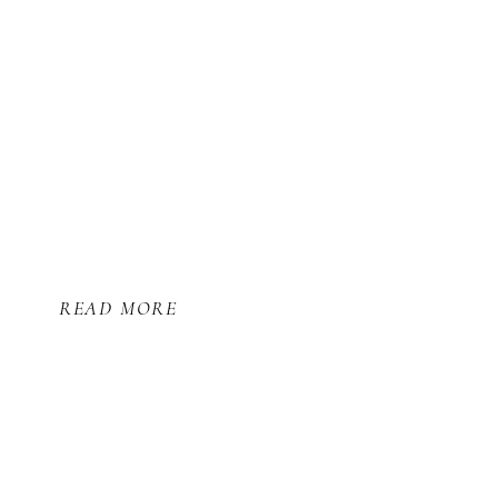
READ MORE