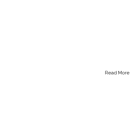
Read More