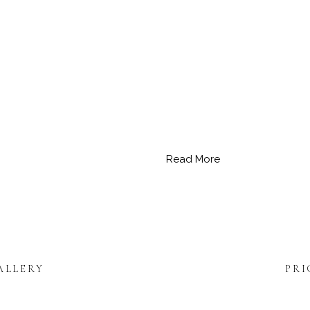
Read More
ALLERY
PRI