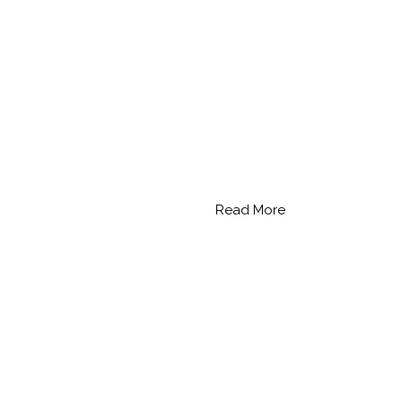
Read More