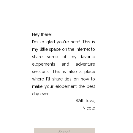
Hey there!
I'm so glad you're here! This is
my little space on the internet to
share some of my favorite
elopements and adventure
sessions. This is also a place
where I'll share tips on how to
make your elopement the best
day ever!
With love,
Nicole
Search