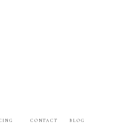
CING
CONTACT
BLOG