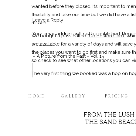
wanted before they closed. It’s important to m
flexibility and take our time but we did have a 
Leave a Reply
missed.
Your email address will not be published.
Requir
We bought a pass called
“Go Boston Card”
whic
are available for a variety of days and will save 
Comment
*
the places you want to go first and make sure the
«
A Picture from the Past – Vol. 15
so check to see what other locations you can vi
The very first thing we booked was a hop on hop
from each location to the next. There are a few
(
Old Town Trolly
,
CityView Trolly Tour
Check out
HOME
GALLERY
PRICING
Boston is home to a ton of history which means a
museums and deeply historical settings but the list
FROM THE LUSH
warmer temps as you’ll be walking around outside
THE SAND BEACH
Name
*
State House
,
Old Granary Burial Grounds
,
Old Me
at this monument!),
USS Constitution
and so many