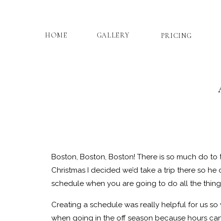
HOME
GALLERY
PRICING
Boston, Boston, Boston! There is so much do to t
Christmas I decided we’d take a trip there so he c
schedule when you are going to do all the thing
Creating a schedule was really helpful for us s
when going in the off season because hours can