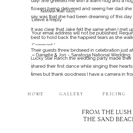
day! She greeted me with a warm hug and a huge
flowers being delivered and seeing her dad she 
Natalie Ball
says:
say was that she had been dreaming of this day h
June 29, 2019 at 9:29 am
Leave a Reply
It was clear that Jake felt the same when I met u
AMAZING!!! Nicole you captured Carrie and J
Your email address will not be published.
Requir
best to hold back the happiest tears as she wal
worked flawlessly and made it so much fun. 
Comment
*
will be on my walls for many years to come.
Their guests threw birdseed in celebration just aft
«
Danielle & Jon – Saratoga National Wedding
Lucky Star Ranch the wedding party made their 
Reply
shared their first dance while singing their hear
times but thank goodness I have a camera in fron
The rest of the evening was filled with some fa
HOME
GALLERY
PRICING
intoxicating! I didn’t want to leave but rather 
to begin editing some portraits I couldn’t wait t
FROM THE LUSH
It was a pure honor to have photographed this s
THE SAND BEACH
you could see the love in their eyes for one an
Name
*
in common for a life filled with adventure. Congra