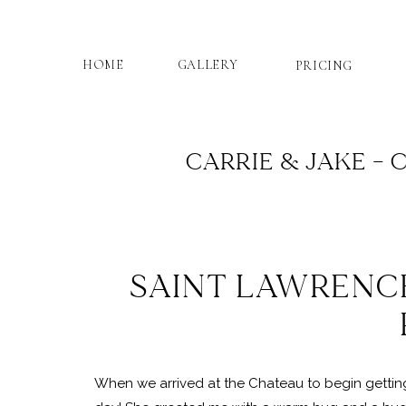
HOME
GALLERY
PRICING
CARRIE & JAKE –
SAINT LAWRENCE
When we arrived at the Chateau to begin getting 