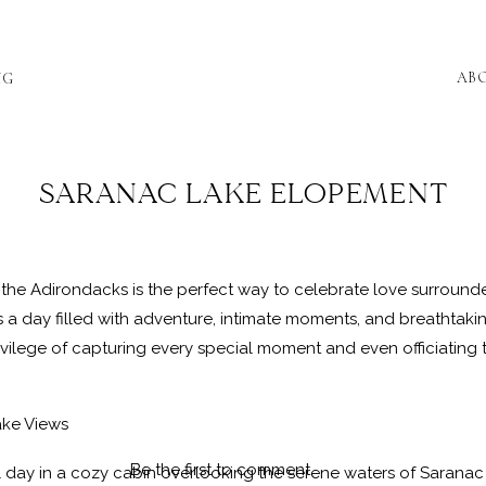
AB
NG
SARANAC LAKE ELOPEMENT
 the Adirondacks is the perfect way to celebrate love surround
a day filled with adventure, intimate moments, and breathtaki
ilege of capturing every special moment and even officiating th
ake Views
Be the first to comment
day in a cozy cabin overlooking the serene waters of Saranac 