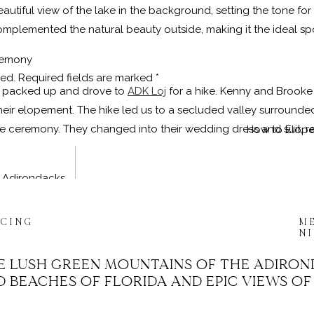
utiful view of the lake in the background, setting the tone for 
omplemented the natural beauty outside, making it the ideal spot
remony
hed.
Required fields are marked
*
we packed up and drove to
ADK Loj
for a hike. Kenny and Brooke 
 their elopement. The hike led us to a secluded valley surroun
ivate ceremony. They changed into their wedding dress and suit,
How to Elope
e Adirondacks
t Photographer
, I had the honor of performing Kenny and Bro
ICING
M
 they shared their vows in front of a breathtaking natural back
N
re lucky to find a fellow hiker to serve as their witness, addi
E LUSH GREEN MOUNTAINS OF THE ADIRON
 BEACHES OF FLORIDA AND EPIC VIEWS OF
untains