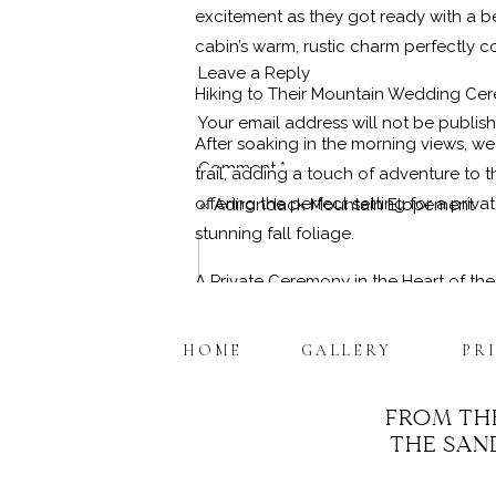
excitement as they got ready with a bea
cabin’s warm, rustic charm perfectly c
Leave a Reply
Hiking to Their Mountain Wedding Ce
Your email address will not be publis
After soaking in the morning views, 
Comment
*
trail, adding a touch of adventure to
offering the perfect setting for a pr
«
Adirondack Mountain Elopement
stunning fall foliage.
A Private Ceremony in the Heart of th
As an ordained
Adirondack Elopemen
HOME
GALLERY
PR
mountains embracing them on all sides,
ceremony even more special, and we we
FROM TH
moment.
THE SAND
Name
*
Portraits and Memories Among the Mo