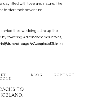
a day filled with love and nature. The
 to start their adventure.
carried their wedding attire up the
ded by towering Adirondack mountains,
 ready to exchange vows amidst the
 in Saranac Lake: A Complete Guide
»
oke’s wedding ceremony. With
EET
BLOG
CONTACT
drop. The intimate setting made their
ICOLE
ng a sense of community to the
DACKS TO
 ICELAND.