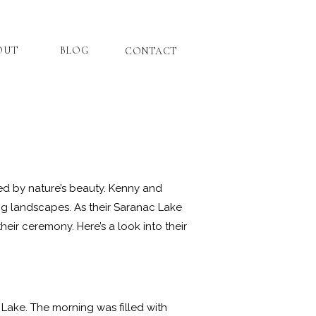
OUT
BLOG
CONTACT
ed by nature’s beauty. Kenny and
ng landscapes. As their Saranac Lake
eir ceremony. Here’s a look into their
Lake. The morning was filled with