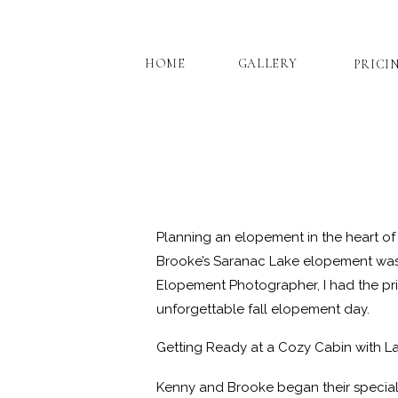
HOME
GALLERY
PRICI
Planning an elopement in the heart of
Brooke’s Saranac Lake elopement was 
Elopement Photographer, I had the priv
unforgettable fall elopement day.
Getting Ready at a Cozy Cabin with L
Kenny and Brooke began their special 